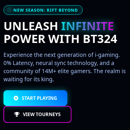
NEW SEASON: RIFT BEYOND
UNLEASH
INFINITE
POWER WITH BT324
Experience the next generation of i-gaming.
0% Latency, neural sync technology, and a
community of 14M+ elite gamers. The realm is
waiting for its king.
START PLAYING
VIEW TOURNEYS