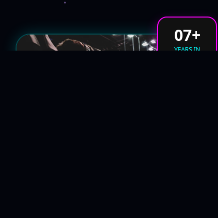
07+
YEARS IN
CYBER-SPACE
#THE_NEXUS
ARCHITECTS OF THE