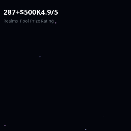
287+
$500K
4.9/5
Realms
Pool Prize
Rating