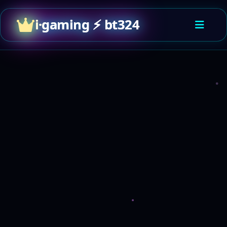
i·gaming ⚡ bt324